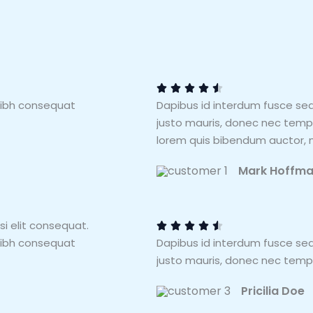
4
.
5





nibh consequat
Dapibus id interdum fusce se
/
justo mauris, donec nec tempus
5
lorem quis bibendum auctor, ni
Mark Hoffm
4
.
si elit consequat.
5





nibh consequat
Dapibus id interdum fusce se
/
justo mauris, donec nec tempu
5
Pricilia Doe