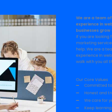
We are a team of
experience in web
businesses grow 
If you are looking
marketing services
help. We are a te
experience in web
walk with you all t
Our Core Values
Committed to 
Honest and tr
We care for yo
Keep learning