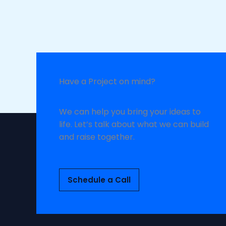
Have a Project on mind?
We can help you bring your ideas to
life. Let’s talk about what we can build
and raise together.
Schedule a Call