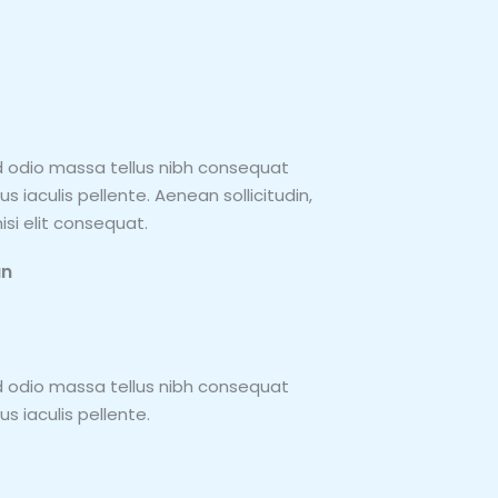
d odio massa tellus nibh consequat
 iaculis pellente. Aenean sollicitudin,
si elit consequat.
an
d odio massa tellus nibh consequat
s iaculis pellente.