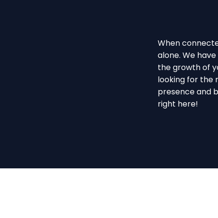
When connected 
alone. We have 
the growth of yo
looking for the 
presence and b
right here!