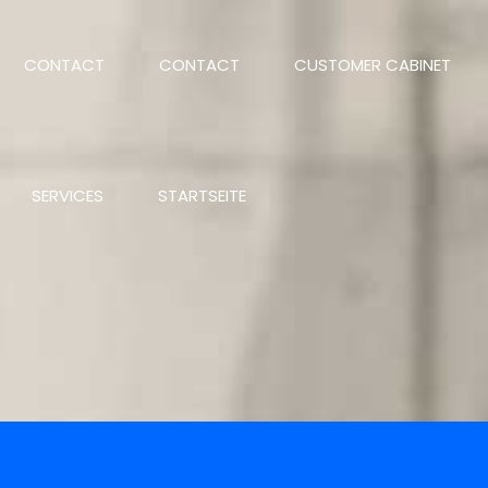
CONTACT
CONTACT
CUSTOMER CABINET
SERVICES
STARTSEITE