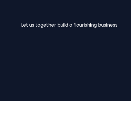
Let us together build a flourishing business