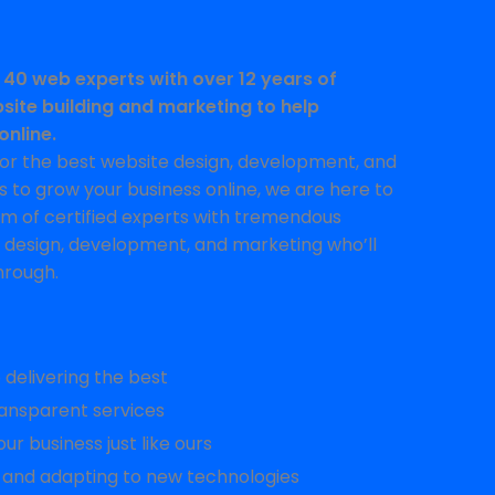
 40 web experts with over 12 years of
site building and marketing to help
online.
 for the best website design, development, and
 to grow your business online, we are here to
am of certified experts with tremendous
 design, development, and marketing who’ll
hrough.
delivering the best
ansparent services
ur business just like ours
 and adapting to new technologies