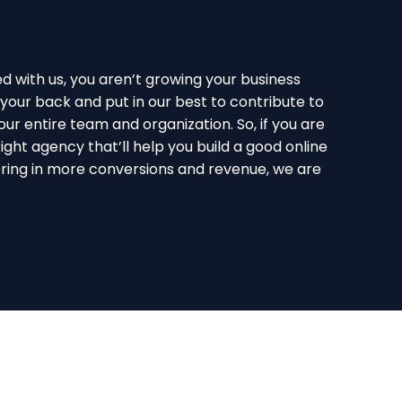
with us, you aren’t growing your business
your back and put in our best to contribute to
ur entire team and organization. So, if you are
right agency that’ll help you build a good online
ring in more conversions and revenue, we are