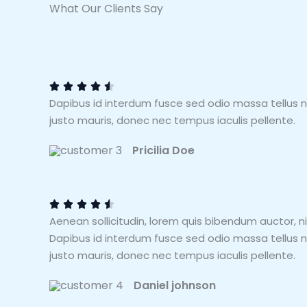
What Our Clients Say
4
.
5





Dapibus id interdum fusce sed odio massa tellus 
/
justo mauris, donec nec tempus iaculis pellente.
5
Pricilia Doe
4
.
5





Aenean sollicitudin, lorem quis bibendum auctor, ni
/
Dapibus id interdum fusce sed odio massa tellus 
5
justo mauris, donec nec tempus iaculis pellente.
Daniel johnson